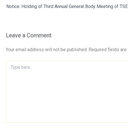
Notice: Holding of Third Annual General Body Meeting of T
Leave a Comment
Your email address will not be published.
Required fields ar
Type
here..