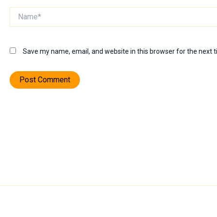
Name*
Save my name, email, and website in this browser for the next 