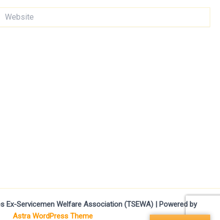
ebsite
ces Ex-Servicemen Welfare Association (TSEWA) | Powered by
Astra WordPress Theme