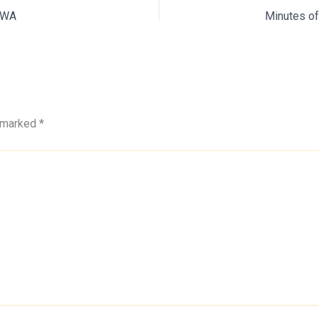
SEWA
e marked
*