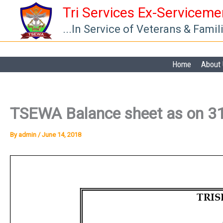
Skip
Tri Services Ex-Servicem
to
...In Service of Veterans & Famil
content
Home
About
TSEWA Balance sheet as on 3
By
admin
/
June 14, 2018