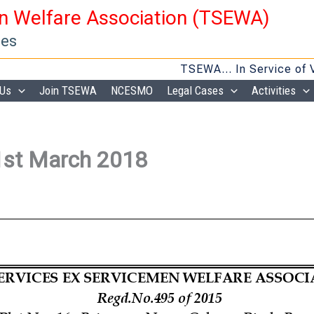
en Welfare Association (TSEWA)
ies
TSEWA… In Service of Veteran
 Us
Join TSEWA
NCESMO
Legal Cases
Activities
1st March 2018