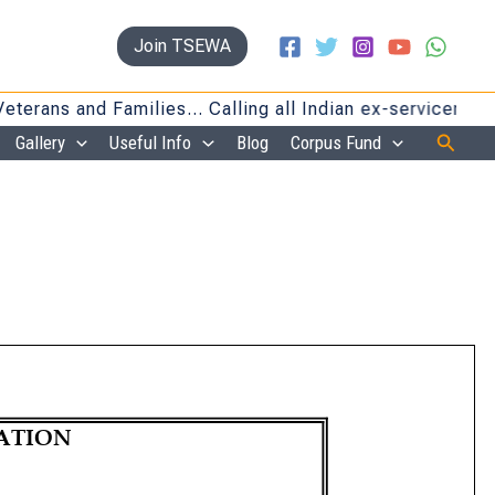
Join TSEWA
s and Families… Calling all Indian ex-servicemen and f
Searc
Gallery
Useful Info
Blog
Corpus Fund