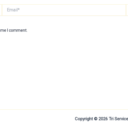
Email*
W
time I comment.
Copyright © 2026 Tri Servi