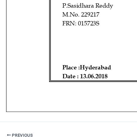
PREVIOUS