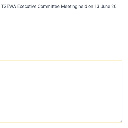
Minutes of TSEWA Executive Committee Meeting held on 13 June 2018 at Secunderabad