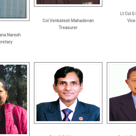
Lt Col 
Col Venkatesh Mahadevan
Vice
Treasurer
ana Naresh
cretary