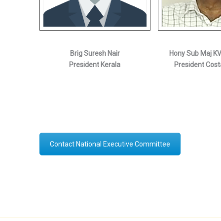
Brig Suresh Nair
Hony Sub Maj K
President Kerala
President Cost
Contact National Executive Committee