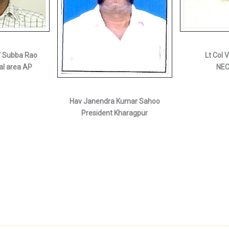
V Subba Rao
Lt Col 
al area AP
NEC
Hav Janendra Kumar Sahoo
President Kharagpur