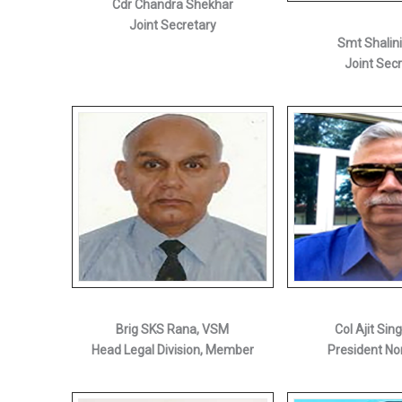
Cdr Chandra Shekhar
Joint Secretary
Smt Shalin
Joint Sec
Brig SKS Rana, VSM
Col Ajit Sin
Head Legal Division, Member
President No