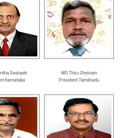
antha Seshadri
WO Thiru Chelvam
nt Karnataka
President Tamilnadu