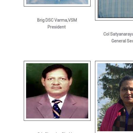
Brig DSC Varma,VSM
President
Col Satyanaray
General Se