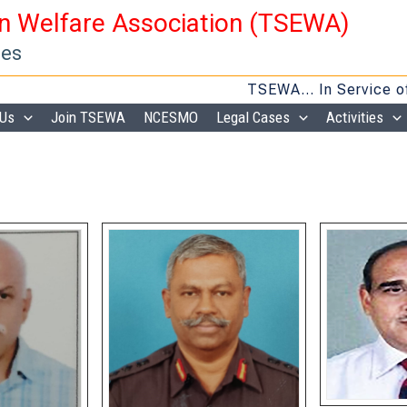
en Welfare Association (TSEWA)
ies
TSEWA… In Service of Veterans
 Us
Join TSEWA
NCESMO
Legal Cases
Activities