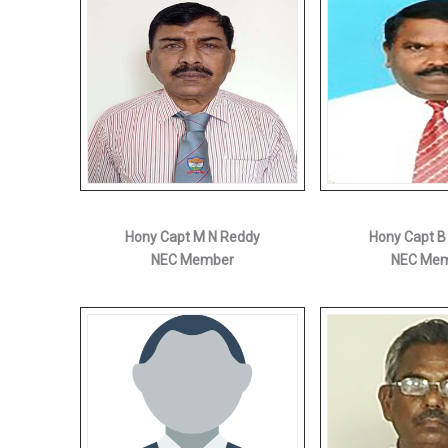
Hony Capt M N Reddy
Hony Capt B
NEC Member
NEC Me