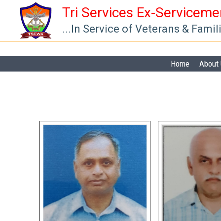
Skip
Tri Services Ex-Servicem
to
...In Service of Veterans & Famil
content
Home
About