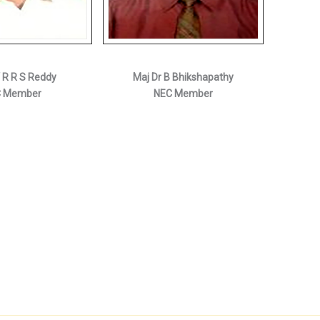
V R R S Reddy
Maj Dr B Bhikshapathy
 Member
NEC Member