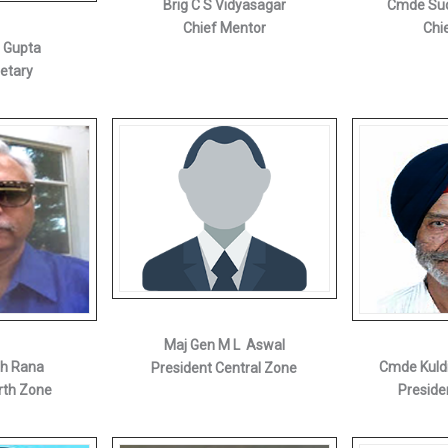
Brig C S Vidyasagar
Cmde Sud
Chief Mentor
Chi
i Gupta
retary
Maj Gen M L Aswal
gh Rana
Cmde Kuld
President Central Zone
rth Zone
Preside