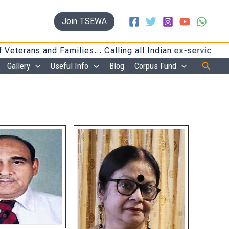
Join TSEWA
 and Families… Calling all Indian ex-servicemen and fa
Searc
Gallery
Useful Info
Blog
Corpus Fund