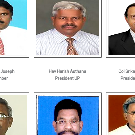
 Joseph
Hav Harish Asthana
Col Srik
mber
President UP
Preside