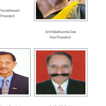
G Parvathesam
 President
Smt Madhumita Das
Vice President