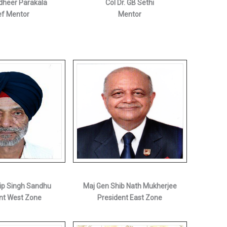
heer Parakala
Col Dr. GB Sethi
ef Mentor
Mentor
ip Singh Sandhu
Maj Gen Shib Nath Mukherjee
nt West Zone
President East Zone