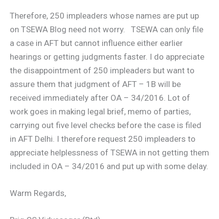
Therefore, 250 impleaders whose names are put up
on TSEWA Blog need not worry. TSEWA can only file
a case in AFT but cannot influence either earlier
hearings or getting judgments faster. I do appreciate
the disappointment of 250 impleaders but want to
assure them that judgment of AFT – 1B will be
received immediately after OA – 34/2016. Lot of
work goes in making legal brief, memo of parties,
carrying out five level checks before the case is filed
in AFT Delhi. I therefore request 250 impleaders to
appreciate helplessness of TSEWA in not getting them
included in OA – 34/2016 and put up with some delay.
Warm Regards,