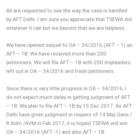
All are requested to see the way the case is handled
by AFT Delhi. I am sure you appreciate that TSEWA did
whatever it can but we beyond that we are helpless.
We have opened sequel to OA – 34/2016 (AFT – 1) as
AFT – 1B. We have received more than 200
petitioners. We will file AFT – 1B with 250 Impleaders
left out in OA – 34/2016 and fresh petitioners.
Since there is very little progress in OA – 34/2016, I
do not expect much delay in getting judgment of AFT
– 1B. We plan to file AFT – 1B by 15 Dec 2017. As AFT
Delhi have given judgment in respect of 14 Maj Gens /
R Adm /AVM in Feb 2017, it is hoped TSEWA will win
OA – 34/2016 (AFT -1) and also AFT – 1B.