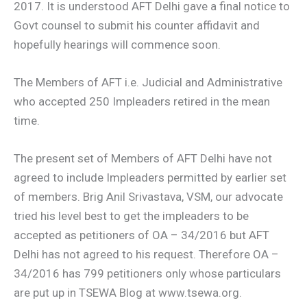
2017. It is understood AFT Delhi gave a final notice to
Govt counsel to submit his counter affidavit and
hopefully hearings will commence soon.
The Members of AFT i.e. Judicial and Administrative
who accepted 250 Impleaders retired in the mean
time.
The present set of Members of AFT Delhi have not
agreed to include Impleaders permitted by earlier set
of members. Brig Anil Srivastava, VSM, our advocate
tried his level best to get the impleaders to be
accepted as petitioners of OA – 34/2016 but AFT
Delhi has not agreed to his request. Therefore OA –
34/2016 has 799 petitioners only whose particulars
are put up in TSEWA Blog at www.tsewa.org.