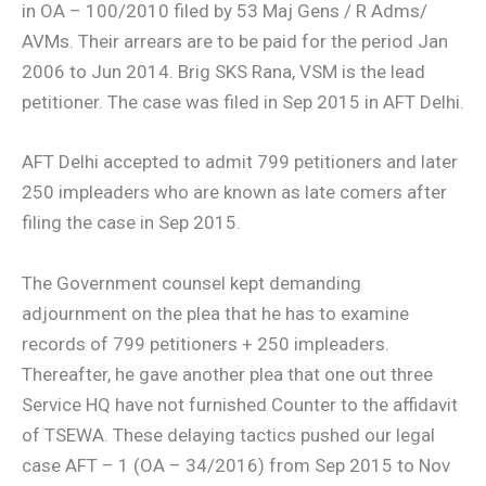
in OA – 100/2010 filed by 53 Maj Gens / R Adms/
AVMs. Their arrears are to be paid for the period Jan
2006 to Jun 2014. Brig SKS Rana, VSM is the lead
petitioner. The case was filed in Sep 2015 in AFT Delhi.
AFT Delhi accepted to admit 799 petitioners and later
250 impleaders who are known as late comers after
filing the case in Sep 2015.
The Government counsel kept demanding
adjournment on the plea that he has to examine
records of 799 petitioners + 250 impleaders.
Thereafter, he gave another plea that one out three
Service HQ have not furnished Counter to the affidavit
of TSEWA. These delaying tactics pushed our legal
case AFT – 1 (OA – 34/2016) from Sep 2015 to Nov