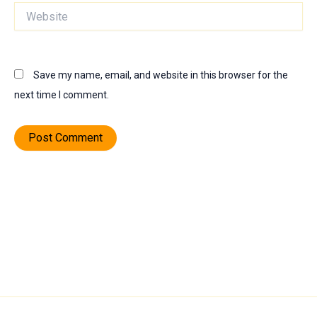
Website
Save my name, email, and website in this browser for the
next time I comment.