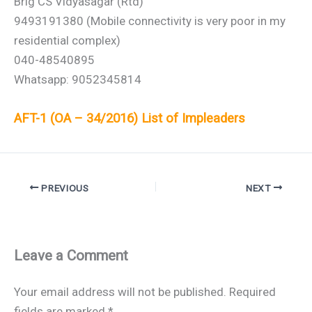
Brig CS Vidyasagar (Rtd)
9493191380 (Mobile connectivity is very poor in my
residential complex)
040-48540895
Whatsapp: 9052345814
AFT-1 (OA – 34/2016) List of Impleaders
PREVIOUS
NEXT
Leave a Comment
Your email address will not be published.
Required
fields are marked
*