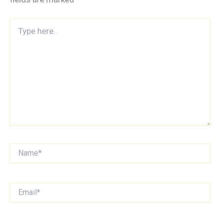
Type
here..
Name*
Email*