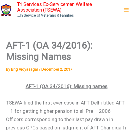
Skip
Tri Services Ex-Servicemen Welfare
Association (TSEWA)
to
...In Service of Veterans & Families
content
AFT-1 (OA 34/2016):
Missing Names
By
Brig Vidyasagar
/
December 2, 2017
AFT-1 (OA 34/2016): Missing names
TSEWA filed the first ever case in AFT Delhi titled AFT
– 1 for getting higher pension to all Pre – 2006
Officers corresponding to their last pay drawn in
previous CPCs based on judgment of AFT Chandigarh