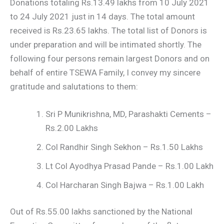
Donations totaling Rs.13.49 lakhs from 10 July 2021
to 24 July 2021 just in 14 days. The total amount
received is Rs.23.65 lakhs. The total list of Donors is
under preparation and will be intimated shortly. The
following four persons remain largest Donors and on
behalf of entire TSEWA Family, I convey my sincere
gratitude and salutations to them:
Sri P Munikrishna, MD, Parashakti Cements –
Rs.2.00 Lakhs
Col Randhir Singh Sekhon – Rs.1.50 Lakhs
Lt Col Ayodhya Prasad Pande – Rs.1.00 Lakh
Col Harcharan Singh Bajwa – Rs.1.00 Lakh
Out of Rs.55.00 lakhs sanctioned by the National