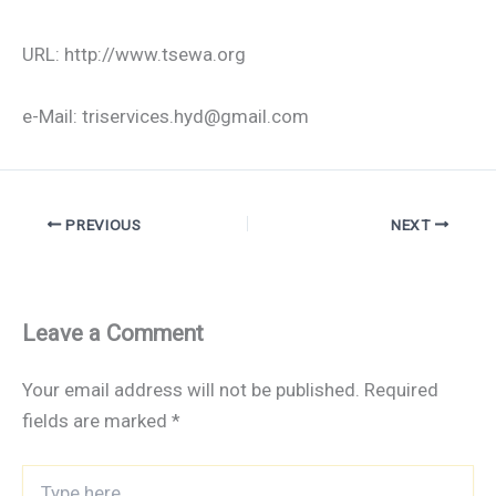
URL: http://www.tsewa.org
e-Mail: triservices.hyd@gmail.com
PREVIOUS
NEXT
Leave a Comment
Your email address will not be published.
Required
fields are marked
*
Type