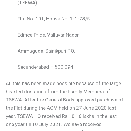
(TSEWA)
Flat No. 101, House No. 1-1-78/5
Edifice Pride, Valluvar Nagar
Ammuguda, Sainikpuri P.O.
Secunderabad – 500 094
All this has been made possible because of the large
hearted donations from the Family Members of
TSEWA. After the General Body approved purchase of
the Flat during the AGM held on 27 June 2020 last
year, TSEWA HQ received Rs.10.16 lakhs in the last
one year till 10 July 2021. We have received