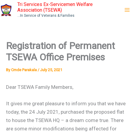
Skip
Tri Services Ex-Servicemen Welfare
Association (TSEWA)
to
...In Service of Veterans & Families
content
Registration of Permanent
TSEWA Office Premises
By
Cmde Parakala
/
July 25, 2021
Dear TSEWA Family Members,
It gives me great pleasure to inform you that we have
today, the 24 July 2021, purchased the proposed flat
to house the TSEWA HQ – a dream come true. There
are some minor modifications being affected for