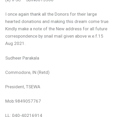
I once again thank all the Donors for their large
hearted donations and making this dream come true.
Kindly make a note of the New address for all future
correspondence by snail mail given above w.e.f.15
Aug 2021.
Sudheer Parakala
Commodore, IN (Retd)
President, TSEWA
Mob:9849057767
LL: 040-40216914