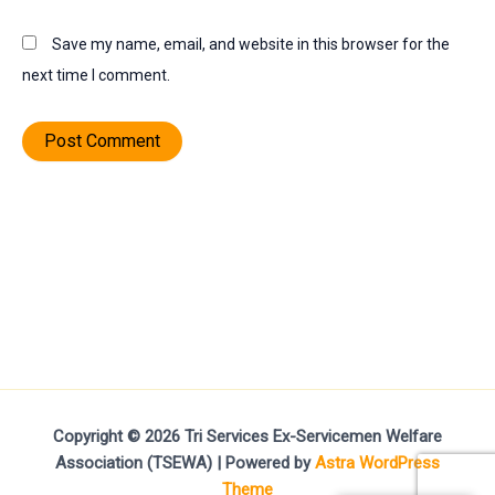
Save my name, email, and website in this browser for the
next time I comment.
Copyright © 2026 Tri Services Ex-Servicemen Welfare
Association (TSEWA) | Powered by
Astra WordPress
Theme