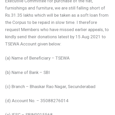
Executive Committee for purchase of the flat,
furnishings and furniture, we are still falling short of
Rs.31.35 lakhs which will be taken as a soft loan from
the Corpus to be repaid in slow time. I therefore
request Members who have missed earlier appeals, to
kindly send their donations latest by 15 Aug 2021 to
TSEWA Account given below:
(a) Name of Beneficiary – TSEWA
(b) Name of Bank – SBI
(c) Branch – Bhaskar Rao Nagar, Secunderabad
(d) Account No. – 35088276014
(e) IFSC – SBIN0015568