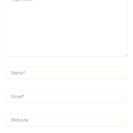
here..
Name*
Email*
Website