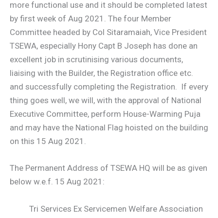
more functional use and it should be completed latest
by first week of Aug 2021. The four Member
Committee headed by Col Sitaramaiah, Vice President
TSEWA, especially Hony Capt B Joseph has done an
excellent job in scrutinising various documents,
liaising with the Builder, the Registration office etc.
and successfully completing the Registration. If every
thing goes well, we will, with the approval of National
Executive Committee, perform House-Warming Puja
and may have the National Flag hoisted on the building
on this 15 Aug 2021.
The Permanent Address of TSEWA HQ will be as given
below w.e.f. 15 Aug 2021:
Tri Services Ex Servicemen Welfare Association