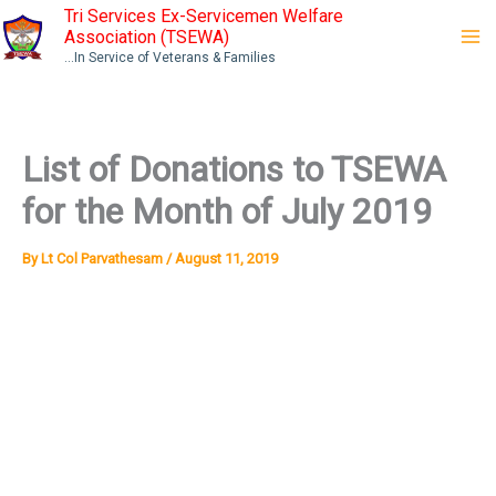
Skip
Tri Services Ex-Servicemen Welfare
Association (TSEWA)
to
...In Service of Veterans & Families
content
List of Donations to TSEWA
for the Month of July 2019
By
Lt Col Parvathesam
/
August 11, 2019