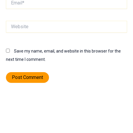
Website
Save my name, email, and website in this browser for the
next time I comment.