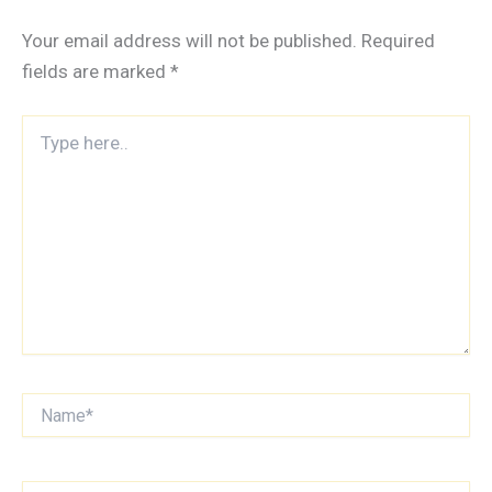
Your email address will not be published.
Required
fields are marked
*
Type
here..
Name*
Email*