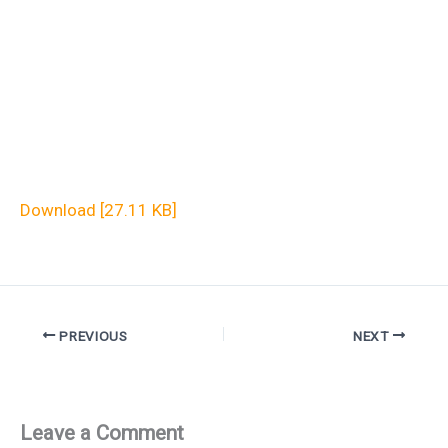
Download [27.11 KB]
PREVIOUS
NEXT
Leave a Comment