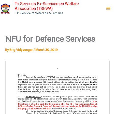
Skip
Tri Services Ex-Servicemen Welfare
Association (TSEWA)
to
...In Service of Veterans & Families
content
NFU for Defence Services
By
Brig Vidyasagar
/
March 30, 2019