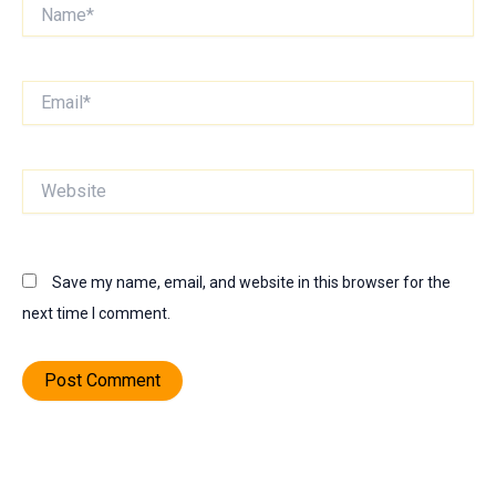
Name*
Email*
Website
Save my name, email, and website in this browser for the
next time I comment.