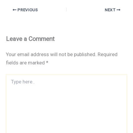
PREVIOUS
NEXT
Leave a Comment
Your email address will not be published.
Required
fields are marked
*
Type
here..