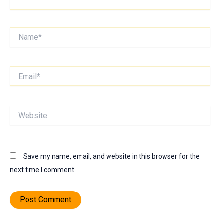
Name*
Email*
Website
Save my name, email, and website in this browser for the
next time I comment.