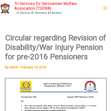
Skip
Tri Services Ex-Servicemen Welfare
Association (TSEWA)
to
...In Service of Veterans & Families
content
Circular regarding Revision of
Disability/War Injury Pension
for pre-2016 Pensioners
By
admin
/
February 14, 2018