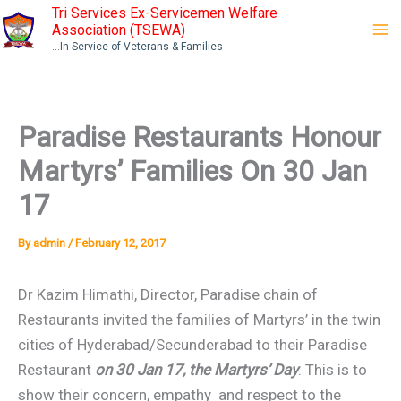
Skip
Tri Services Ex-Servicemen Welfare
Association (TSEWA)
to
...In Service of Veterans & Families
content
Paradise Restaurants Honour
Martyrs’ Families On 30 Jan
17
By
admin
/
February 12, 2017
Dr Kazim Himathi, Director, Paradise chain of
Restaurants invited the families of Martyrs’ in the twin
cities of Hyderabad/Secunderabad to their Paradise
Restaurant
on 30 Jan 17, the Martyrs’ Day
. This is to
show their concern, empathy and respect to the