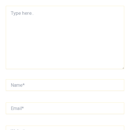
Type
here..
Name*
Email*
Website