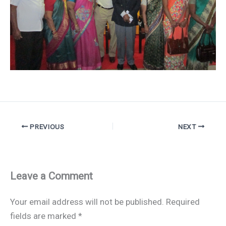
PREVIOUS
NEXT
Leave a Comment
Your email address will not be published.
Required
fields are marked
*