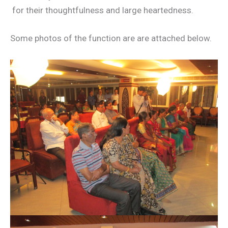
for their thoughtfulness and large heartedness.
Some photos of the function are are attached below.