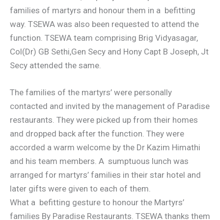
families of martyrs and honour them in a befitting
way. TSEWA was also been requested to attend the
function. TSEWA team comprising Brig Vidyasagar,
Col(Dr) GB Sethi,Gen Secy and Hony Capt B Joseph, Jt
Secy attended the same.
The families of the martyrs’ were personally
contacted and invited by the management of Paradise
restaurants. They were picked up from their homes
and dropped back after the function. They were
accorded a warm welcome by the Dr Kazim Himathi
and his team members. A sumptuous lunch was
arranged for martyrs’ families in their star hotel and
later gifts were given to each of them.
What a befitting gesture to honour the Martyrs’
families By Paradise Restaurants. TSEWA thanks them