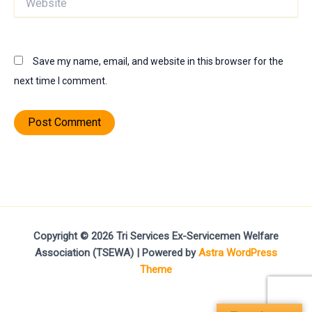
Save my name, email, and website in this browser for the
next time I comment.
Copyright © 2026 Tri Services Ex-Servicemen Welfare
Association (TSEWA) | Powered by
Astra WordPress
Theme