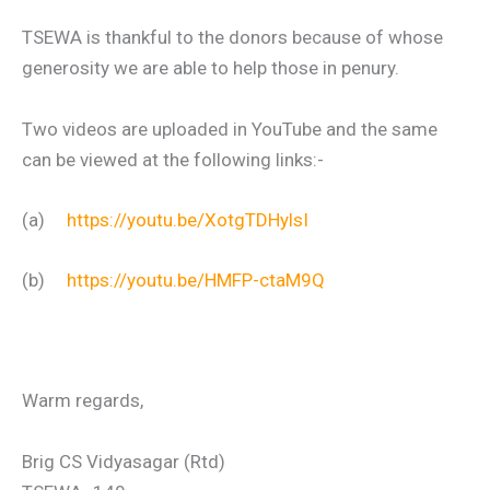
TSEWA is thankful to the donors because of whose
generosity we are able to help those in penury.
Two videos are uploaded in YouTube and the same
can be viewed at the following links:-
(a)
https://youtu.be/XotgTDHylsI
(b)
https://youtu.be/HMFP-ctaM9Q
Warm regards,
Brig CS Vidyasagar (Rtd)