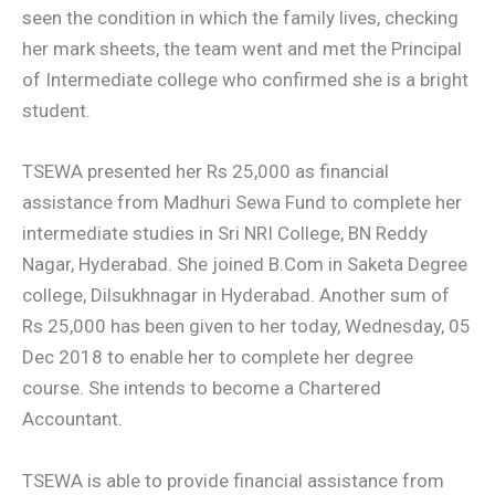
seen the condition in which the family lives, checking
her mark sheets, the team went and met the Principal
of Intermediate college who confirmed she is a bright
student.
TSEWA presented her Rs 25,000 as financial
assistance from Madhuri Sewa Fund to complete her
intermediate studies in Sri NRI College, BN Reddy
Nagar, Hyderabad. She joined B.Com in Saketa Degree
college, Dilsukhnagar in Hyderabad. Another sum of
Rs 25,000 has been given to her today, Wednesday, 05
Dec 2018 to enable her to complete her degree
course. She intends to become a Chartered
Accountant.
TSEWA is able to provide financial assistance from