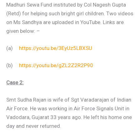
Madhuri Sewa Fund instituted by Col Nagesh Gupta
(Retd) for helping such bright girl children. Two videos
on Ms Sandhya are uploaded in YouTube. Links are
given below: –
(a)
https://youtu.be/3EyUz5LBXSU
(b)
https://youtu.be/gZL2Z2R2P90
Case 2:
Smt Sudha Rajan is wife of Sgt Varadarajan of Indian
Air Force. He was working in Air Force Signals Unit in
Vadodara, Gujarat 33 years ago. He left his home one
day and never returned.