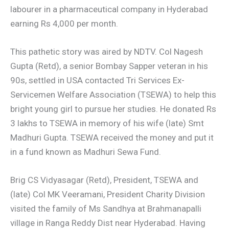
labourer in a pharmaceutical company in Hyderabad
earning Rs 4,000 per month.
This pathetic story was aired by NDTV. Col Nagesh
Gupta (Retd), a senior Bombay Sapper veteran in his
90s, settled in USA contacted Tri Services Ex-
Servicemen Welfare Association (TSEWA) to help this
bright young girl to pursue her studies. He donated Rs
3 lakhs to TSEWA in memory of his wife (late) Smt
Madhuri Gupta. TSEWA received the money and put it
in a fund known as Madhuri Sewa Fund.
Brig CS Vidyasagar (Retd), President, TSEWA and
(late) Col MK Veeramani, President Charity Division
visited the family of Ms Sandhya at Brahmanapalli
village in Ranga Reddy Dist near Hyderabad. Having