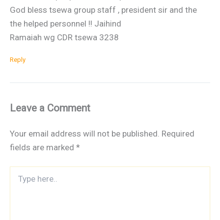
God bless tsewa group staff , president sir and the
the helped personnel !! Jaihind
Ramaiah wg CDR tsewa 3238
Reply
Leave a Comment
Your email address will not be published.
Required
fields are marked
*
Type
here..