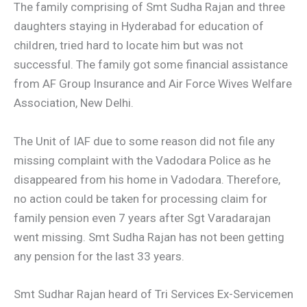
The family comprising of Smt Sudha Rajan and three
daughters staying in Hyderabad for education of
children, tried hard to locate him but was not
successful. The family got some financial assistance
from AF Group Insurance and Air Force Wives Welfare
Association, New Delhi.
The Unit of IAF due to some reason did not file any
missing complaint with the Vadodara Police as he
disappeared from his home in Vadodara. Therefore,
no action could be taken for processing claim for
family pension even 7 years after Sgt Varadarajan
went missing. Smt Sudha Rajan has not been getting
any pension for the last 33 years.
Smt Sudhar Rajan heard of Tri Services Ex-Servicemen