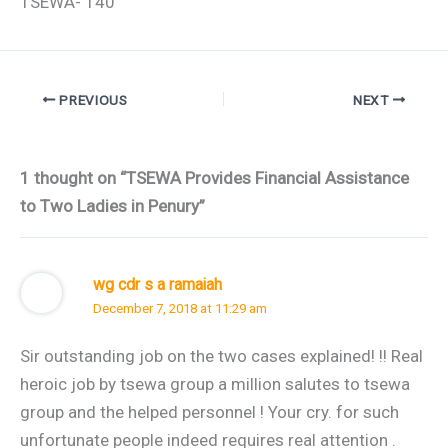
TSEWA- 140
PREVIOUS
NEXT
1 thought on “TSEWA Provides Financial Assistance
to Two Ladies in Penury”
wg cdr s a ramaiah
December 7, 2018 at 11:29 am
Sir outstanding job on the two cases explained! !! Real
heroic job by tsewa group a million salutes to tsewa
group and the helped personnel ! Your cry. for such
unfortunate people indeed requires real attention .