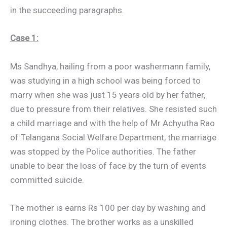
in the succeeding paragraphs.
Case 1:
Ms Sandhya, hailing from a poor washermann family,
was studying in a high school was being forced to
marry when she was just 15 years old by her father,
due to pressure from their relatives. She resisted such
a child marriage and with the help of Mr Achyutha Rao
of Telangana Social Welfare Department, the marriage
was stopped by the Police authorities. The father
unable to bear the loss of face by the turn of events
committed suicide.
The mother is earns Rs 100 per day by washing and
ironing clothes. The brother works as a unskilled