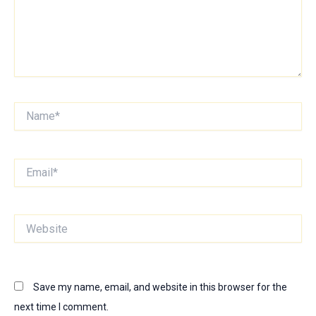
Name*
Email*
Website
Save my name, email, and website in this browser for the
next time I comment.