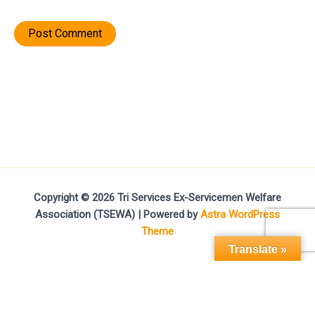
Copyright © 2026 Tri Services Ex-Servicemen Welfare
Association (TSEWA) | Powered by
Astra WordPress
Theme
Translate »