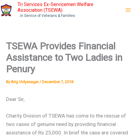
Skip
Tri Services Ex-Servicemen Welfare
Association (TSEWA)
to
...In Service of Veterans & Families
content
TSEWA Provides Financial
Assistance to Two Ladies in
Penury
By
Brig Vidyasagar
/
December 7, 2018
Dear Sir,
Charity Division of TSEWA has come to the rescue of
two cases of genuine need by providing financial
assistance of Rs 25,000. In brief the case are covered