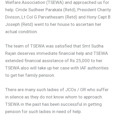
Welfare Association (TSEWA) and approached us for
help. Cmde Sudheer Parakala (Retd), President Charity
Divison, Lt Col G Parvathesam (Retd) and Hony Capt B
Joseph (Retd) went to her house to ascertain her
actual condition.
The team of TSEWA was satisfied that Smt Sudha
Rajan deserves immediate financial help and TSEWA
extended financial assistance of Rs 25,000 to her.
TSEWA also will take up her case with IAF authorities
to get her family pension.
There are many such ladies of JCOs / OR who suffer
in silence as they do not know whom to approach.
TSEWA in the past has been successful in getting
pension for such ladies in need of help.