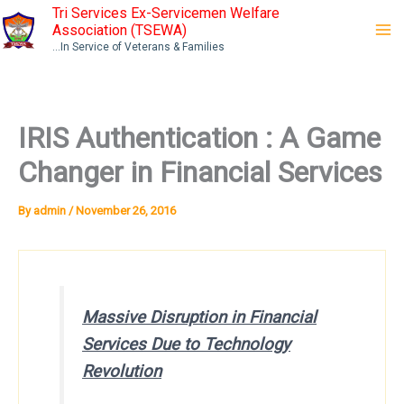
Skip
Tri Services Ex-Servicemen Welfare
Association (TSEWA)
to
...In Service of Veterans & Families
content
IRIS Authentication : A Game
Changer in Financial Services
By
admin
/
November 26, 2016
Massive Disruption in Financial
Services Due to Technology
Revolution