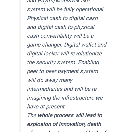
and Paytm/MobiKwik like
system will be fully operational.
Physical cash to digital cash
and digital cash to physical
cash convertibility will be a
game changer. Digital wallet and
digital locker will revolutionize
the security system. Enabling
peer to peer payment system
will do away many
intermediaries and will be re
imagining the infrastructure we
have at present.
The
whole process will lead to
explosion of innovation, death