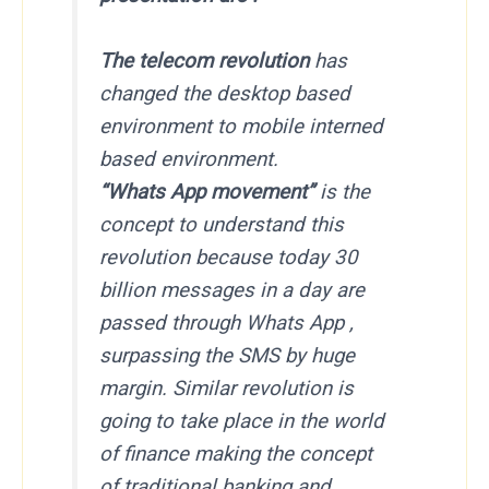
The telecom revolution
has
changed the desktop based
environment to mobile interned
based environment.
“Whats App movement”
is the
concept to understand this
revolution because today 30
billion messages in a day are
passed through Whats App ,
surpassing the SMS by huge
margin. Similar revolution is
going to take place in the world
of finance making the concept
of traditional banking and