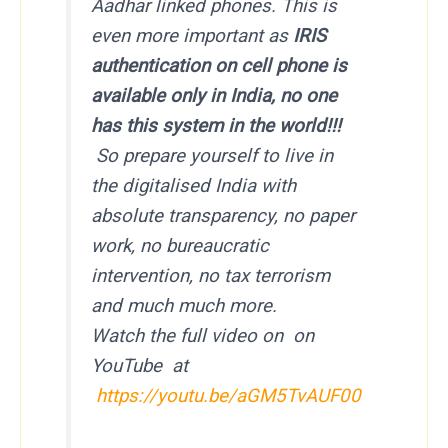
Aadhar linked phones. This is
even more important as
IRIS
authentication on cell phone is
available only in India, no one
has this system in the world!!!
So prepare yourself to live in
the digitalised India with
absolute transparency, no paper
work, no bureaucratic
intervention, no tax terrorism
and much much more.
Watch the full video on on
YouTube at
https://youtu.be/aGM5TvAUF00