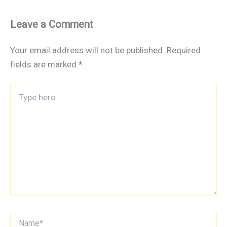
Leave a Comment
Your email address will not be published.
Required
fields are marked
*
Type
here..
Name*