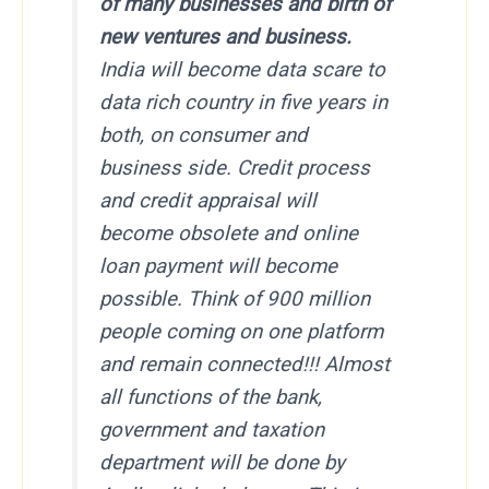
of many businesses and birth of
new ventures and business.
India will become data scare to
data rich country
in five years
in
both, on consumer and
business side. Credit process
and credit appraisal will
become obsolete and online
loan payment will become
possible. Think of 900 million
people coming on one platform
and remain connected!!! Almost
all functions of the bank,
government and taxation
department will be done by