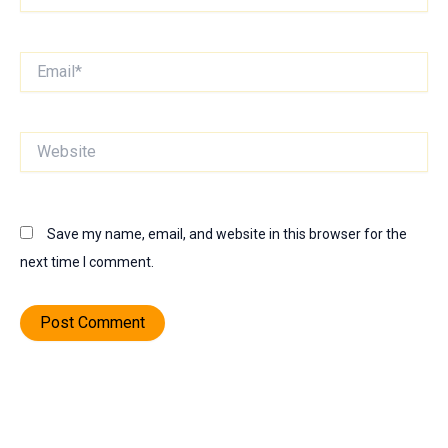
Email*
Website
Save my name, email, and website in this browser for the
next time I comment.