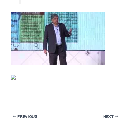
PREVIOUS
NEXT