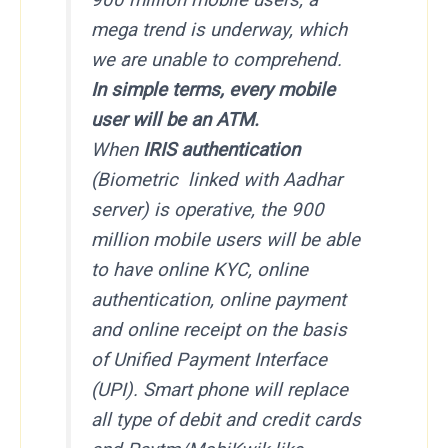
mega trend is underway, which
we are unable to comprehend.
In simple terms, every mobile
user will be an ATM.
When
IRIS authentication
(Biometric linked with Aadhar
server) is operative, the 900
million mobile users will be able
to have online KYC, online
authentication, online payment
and online receipt on the basis
of Unified Payment Interface
(UPI). Smart phone will replace
all type of debit and credit cards