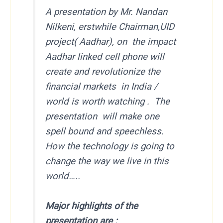
A presentation by Mr. Nandan
Nilkeni, erstwhile Chairman,UID
project( Aadhar)
, on the impact
Aadhar linked cell phone will
create and revolutionize the
financial markets in India /
world is worth watching . The
presentation will make one
spell bound and speechless.
How the technology is going to
change the way we live in this
world…..
Major highlights of the
presentation are :