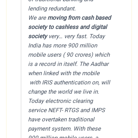
lending redundant.
We are
moving from cash based
society to cashless and digital
society
very… very fast. Today
India has more 900 million
mobile users ( 90 crores) which
is a record in itself. The Aadhar
when linked with the mobile
with IRIS authentication on, will
change the world we live in.
Today electronic clearing
service NEFT- RTGS and IMPS
have overtaken traditional
payment system. With these
900 million mobile users, a