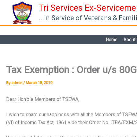
Skip
Tri Services Ex-Servicem
to
...In Service of Veterans & Famil
content
Home
About
Tax Exemption : Order u/s 80G
By
admin
/
March 15, 2019
Dear Hon’ble Members of TSEWA,
I wish to share our happiness with all the Members of TS
(VI) of Income Tax Act, 1961 vide their Order No. ITBA/EX