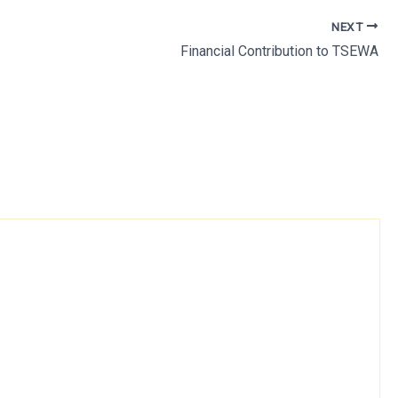
NEXT
Financial Contribution to TSEWA