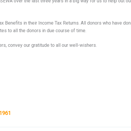
WA over the last three years in a big way for us to help out our f
Tax Benefits in their Income Tax Returns. All donors who have dona
ates to all the donors in due course of time.
s, convey our gratitude to all our well-wishers.
 1961