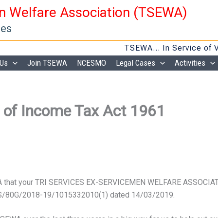
en Welfare Association (TSEWA)
ies
TSEWA… In Service of Veter
 Us
Join TSEWA
NCESMO
Legal Cases
Activities
 of Income Tax Act 1961
EWA that your TRI SERVICES EX-SERVICEMEN WELFARE ASSOCIATI
M/S/80G/2018-19/
1015332010(1) dated 14/03/2019.