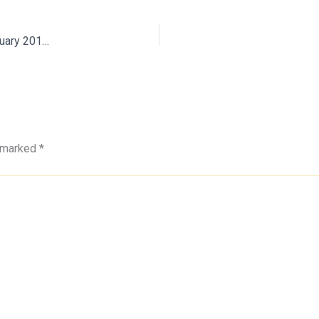
Minutes of TSEWA Core Committee Meeting held on 27 February 2019 at Secunderabad
e marked
*