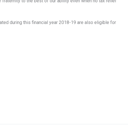
raternity to the best of our ability even when no tax relief
ted during this financial year 2018-19 are also eligible for