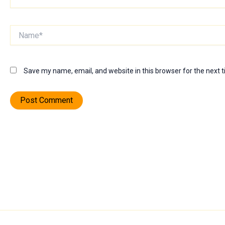
Name*
Save my name, email, and website in this browser for the next 