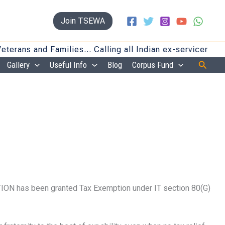
Join TSEWA
ans and Families… Calling all Indian ex-servicemen and
Searc
Gallery
Useful Info
Blog
Corpus Fund
ON has been granted Tax Exemption under IT section 80(G)