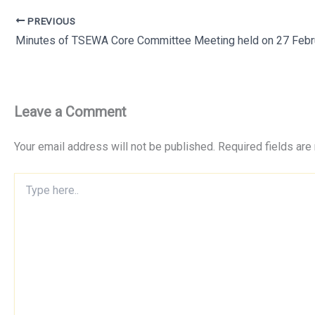
PREVIOUS
Leave a Comment
Your email address will not be published.
Required fields ar
Type
here..