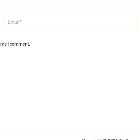
Email*
W
time I comment.