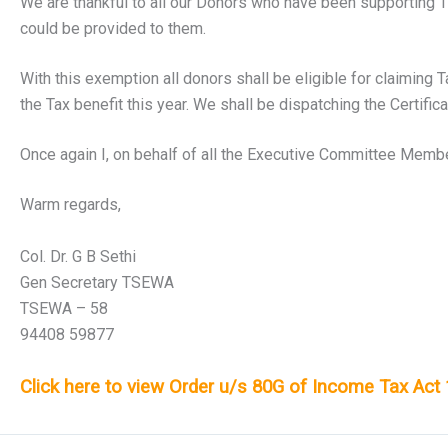
We are thankful to all our Donors who have been supporting TSE
could be provided to them.
With this exemption all donors shall be eligible for claiming 
the Tax benefit this year. We shall be dispatching the Certific
Once again I, on behalf of all the Executive Committee Member
Warm regards,
Col. Dr. G B Sethi
Gen Secretary TSEWA
TSEWA – 58
94408 59877
Click here to view Order u/s 80G of Income Tax Act